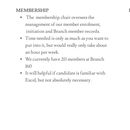
MEMBERSHIP
The membership chair oversees the
management of our member enrolment,
initiation and Branch member records.
Time needed is only as much as you want to
put into it, but would really only take about
an hour per week.
We currently have 213 members at Branch
160
It will helpful if candidate is familiar with
Excel, but not absolutely necessary.