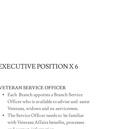
EXECUTIVE POSITION X 6
VETERAN SERVICE OFFICER
Each Branch appoints a Branch Service
Officer who is available to advise and assist
Veterans, widows and ex-servicemen.
The Service Officer needs to be familiar
with Veterans Affairs benefits, processes