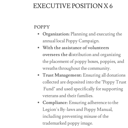
EXECUTIVE POSITION X 6
POPPY
Organization:
Planning and executing the
annual local Poppy Campaign.
With the assistance of volunteers
oversees the d
istribution and organizing
the placement of poppy boxes, poppies, and
wreaths throughout the community.
Trust Management:
Ensuring all donations
collected are deposited into the "Poppy Trust
Fund" and used specifically for supporting
veterans and their families.
Compliance:
Ensuring adherence to the
Legion’s By-laws and Poppy Manual,
including preventing misuse of the
trademarked poppy image.