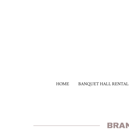
HOME
BANQUET HALL RENTAL
BRA