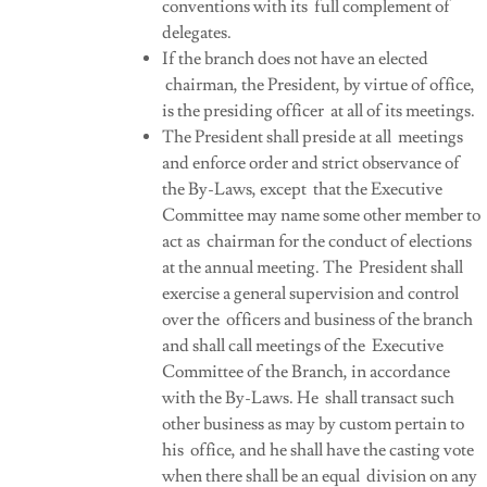
conventions with its full complement of
delegates.
If the branch does not have an elected
chairman, the President, by virtue of office,
is the presiding officer at all of its meetings.
The President shall preside at all meetings
and enforce order and strict observance of
the By-Laws, except that the Executive
Committee may name some other member to
act as chairman for the conduct of elections
at the annual meeting. The President shall
exercise a general supervision and control
over the officers and business of the branch
and shall call meetings of the Executive
Committee of the Branch, in accordance
with the By-Laws. He shall transact such
other business as may by custom pertain to
his office, and he shall have the casting vote
when there shall be an equal division on any