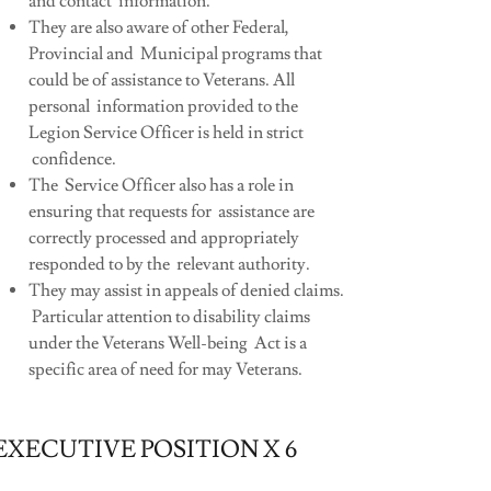
and contact information.
They are also aware of other Federal,
Provincial and Municipal programs that
could be of assistance to Veterans. All
personal information provided to the
Legion Service Officer is held in strict
confidence.
The Service Officer also has a role in
ensuring that requests for assistance are
correctly processed and appropriately
responded to by the relevant authority.
They may assist in appeals of denied claims.
Particular attention to disability claims
under the Veterans Well-being Act is a
specific area of need for may Veterans.
EXECUTIVE POSITION X 6