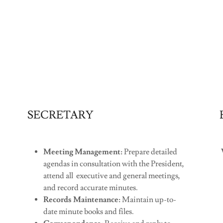
SECRETARY
Meeting Management:
Prepare detailed
agendas in consultation with the President,
attend all executive and general meetings,
and record accurate minutes.
Records Maintenance:
Maintain up-to-
date minute books and files.