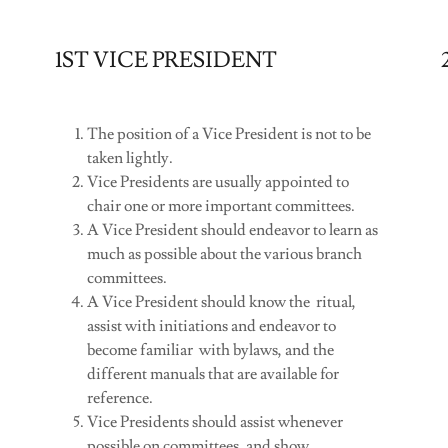
1ST VICE PRESIDENT
The position of a Vice President is not to be
taken lightly.
Vice Presidents are usually appointed to
chair one or more important committees.
A Vice President should endeavor to learn as
much as possible about the various branch
committees.
A Vice President should know the ritual,
assist with initiations and endeavor to
become familiar with bylaws, and the
different manuals that are available for
reference.
Vice Presidents should assist whenever
possible on committees, and show