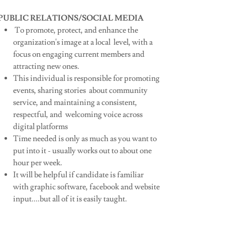
PUBLIC RELATIONS/SOCIAL MEDIA
To promote, protect, and enhance the
organization's image at a local level, with a
focus on engaging current members and
attracting new ones.
This individual is responsible for promoting
events, sharing stories about community
service, and maintaining a consistent,
respectful, and welcoming voice across
digital platforms
Time needed is only as much as you want to
put into it - usually works out to about one
hour per week.
It will be helpful if candidate is familiar
with graphic software, facebook and website
input....but all of it is easily taught.