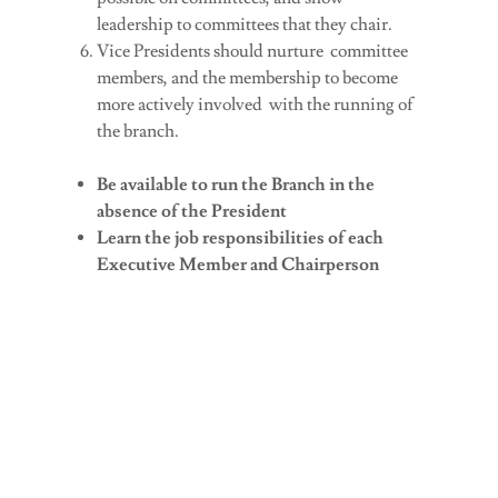
leadership to committees that they chair.
Vice Presidents should nurture committee
members, and the membership to become
more actively involved with the running of
the branch.
Be available to run the Branch in the
absence of the President
Learn the job responsibilities of each
Executive Member and Chairperson