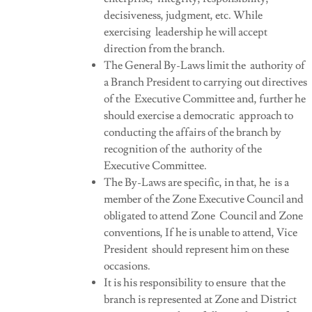
decisiveness, judgment, etc. While
exercising leadership he will accept
direction from the branch.
The General By-Laws limit the authority of
a Branch President to carrying out directives
of the Executive Committee and, further he
should exercise a democratic approach to
conducting the affairs of the branch by
recognition of the authority of the
Executive Committee.
The By-Laws are specific, in that, he is a
member of the Zone Executive Council and
obligated to attend Zone Council and Zone
conventions, If he is unable to attend, Vice
President should represent him on these
occasions.
It is his responsibility to ensure that the
branch is represented at Zone and District