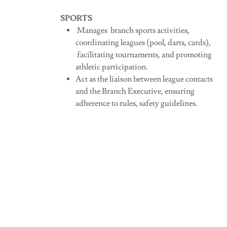
SPORTS
Manages branch sports activities,
coordinating leagues (pool, darts, cards),
facilitating tournaments, and promoting
athletic participation.
Act as the liaison between league contacts
and the Branch Executive, ensuring
adherence to rules, safety guidelines.