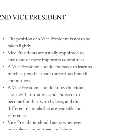
2ND VICE PRESIDENT
The position of a Vice President is not to be
taken lightly.
Vice Presidents are usually appointed to
chair one or more important committees.
A Vice President should endeavor to learn as
much as possible about the various branch
committees.
A Vice President should know the ritual,
assist with initiations and endeavor to
become familiar with bylaws, and the
different manuals that are available for
reference.
Vice Presidents should assist whenever
possible on committees, and show