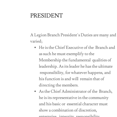
PRESIDENT
A Legion Branch President’s Duties are many and
varied;
He is the Chief Executive of the Branch and
as such he must exemplify to the
Membership the fundamental qualities of
leadership. As its leader he has the ultimate
responsibility, for whatever happens, and
his function is and will remain that of
directing the members.
As the Chief Administrator of the Branch,
he is its representative in the community
and his basic or essential character must
show a combination of discretion,
enterprise, integrity, responsibility,