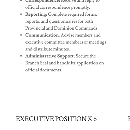
Correspondence:
Receive and reply to
official correspondence promptly.
Reporting:
Complete required forms,
reports, and questionnaires for both
Provincial and Dominion Commands.
Communication:
Advise members and
executive committee members of meetings
and distribute minutes.
Administrative Support:
Secure the
Branch Seal and handle its application on
official documents.
EXECUTIVE POSITION X 6