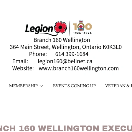
MEMBERSHIP
EVENTS COMING UP
VETERAN & 
NCH 160 WELLINGTON EXECU