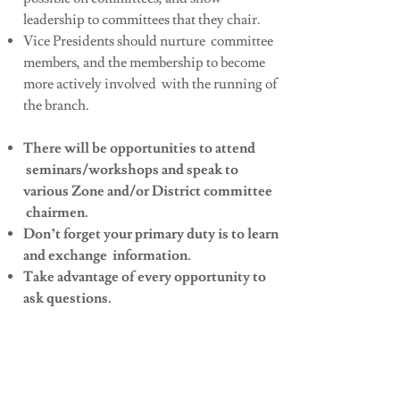
leadership to committees that they chair.
Vice Presidents should nurture committee
members, and the membership to become
more actively involved with the running of
the branch.
There will be opportunities to attend
seminars/workshops and speak to
various Zone and/or District committee
chairmen.
Don’t forget your primary duty is to learn
and exchange information.
Take advantage of every opportunity to
ask questions.