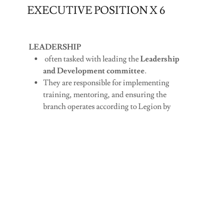
EXECUTIVE POSITION X 6
LEADERSHIP
often tasked with leading the
Leadership
and Development committee
.
They are responsible for implementing
training, mentoring, and ensuring the
branch operates according to Legion by