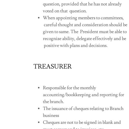
question, provided that he has not already
voted on that question.
When appointing members to committees,
careful thought and consideration should be
given to same. The President must be able to
recognize ability, delegate effectively and be
positive with plans and decisions.
TREASURER
Responsible for the monthly
accounting/bookkeeping and reporting for
the branch.
The issuance of cheques relating to Branch
business
Cheques are not to be signed in blank and