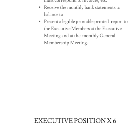
must correspond to invoices, etc.
Receive the monthly bank statements to
balance to
Present a legible printable printed report to
the Executive Members at the Executive
Meeting and at the monthly General
Membership Meeting.
EXECUTIVE POSITION X 6