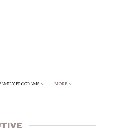
FAMILY PROGRAMS
MORE
TIVE