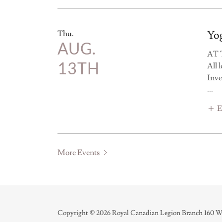
Yog
Thu.
AUG.
AT 
13TH
All 
Inve
...
E
More Events
Copyright © 2026 Royal Canadian Legion Branch 160 Wel