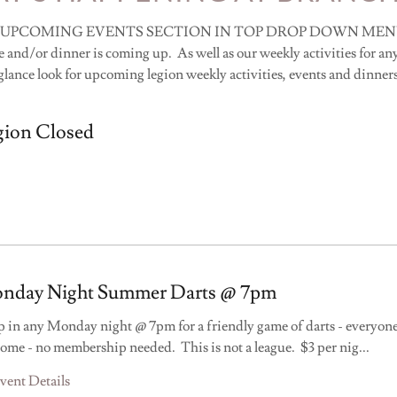
 UPCOMING EVENTS SECTION IN TOP DROP DOWN MENU. Yo
 and/or dinner is coming up. As well as our weekly activities for any
glance look for upcoming legion weekly activities, events and dinner
gion Closed
nday Night Summer Darts @ 7pm
 in any Monday night @ 7pm for a friendly game of darts - everyone
ome - no membership needed. This is not a league. $3 per nig
...
vent Details