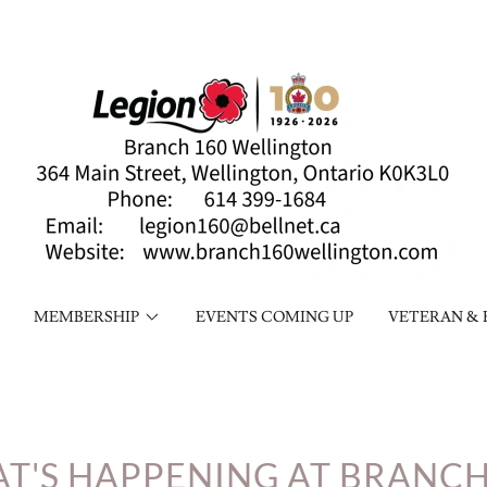
MEMBERSHIP
EVENTS COMING UP
VETERAN & 
T'S HAPPENING AT BRANCH