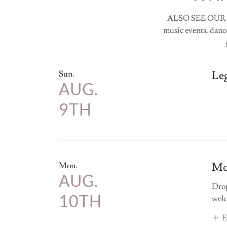
ALSO SEE OUR
music events, dance
Le
Sun.
AUG.
9TH
Mo
Mon.
AUG.
Drop
10TH
welc
E