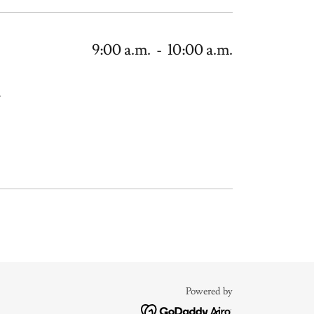
9:00 a.m.
-
10:00 a.m.
.
Powered by