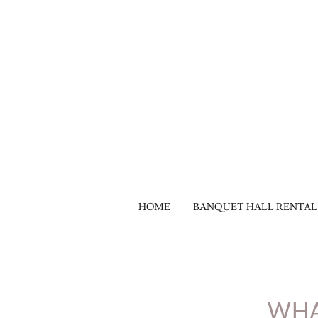
HOME
BANQUET HALL RENTAL
WHA