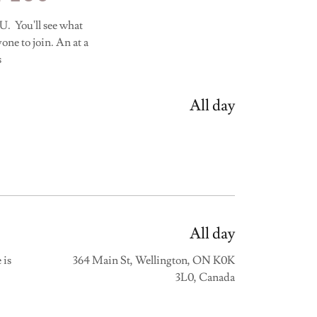
u'll see what
one to join. An at a
s
All day
All day
 is
364 Main St, Wellington, ON K0K
3L0, Canada