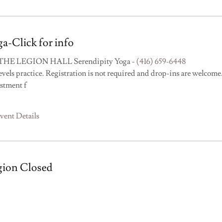
a-Click for info
THE LEGION HALL Serendipity Yoga -
(416) 659-6448
levels practice. Registration is not required and drop-ins are welcome
stment f
vent Details
gion Closed