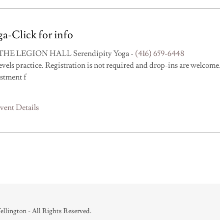
a-Click for info
THE LEGION HALL Serendipity Yoga -
(416) 659-6448
levels practice. Registration is not required and drop-ins are welcome
stment f
vent Details
lington - All Rights Reserved.