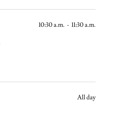
10:30 a.m.
-
11:30 a.m.
.
All day