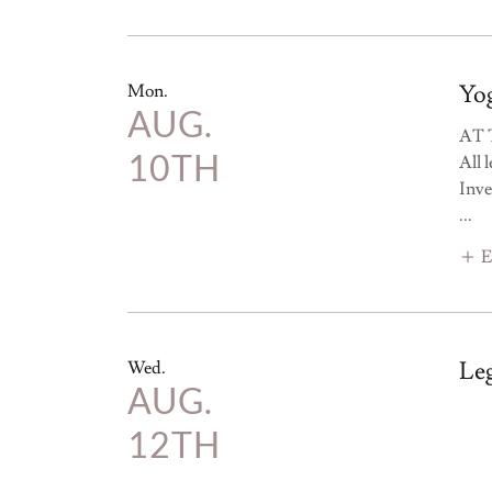
Yog
Mon.
AUG.
AT 
10TH
All 
Inve
...
E
Le
Wed.
AUG.
12TH