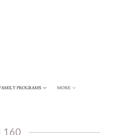
FAMILY PROGRAMS
MORE
 160